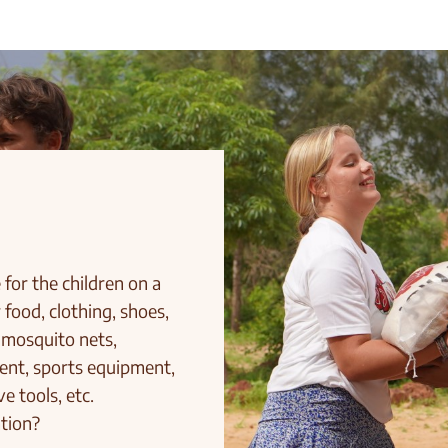
for the children on a
 food, clothing, shoes,
 mosquito nets,
ment, sports equipment,
e tools, etc.
tion?