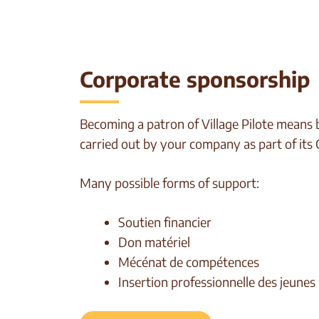
Corporate sponsorship
Becoming a patron of Village Pilote means bu
carried out by your company as part of its
Many possible forms of support:
Soutien financier
Don matériel
Mécénat de compétences
Insertion professionnelle des jeunes