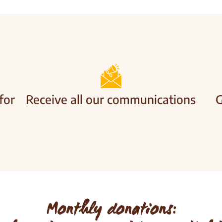
for
Receive all our communications
G
Monthly donations: