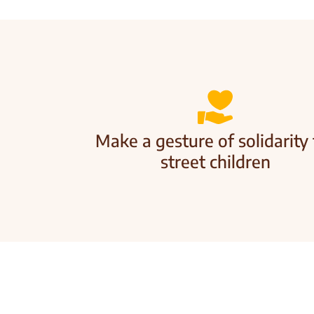
Make a gesture of solidarity 
street children