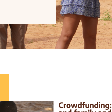
Crowdfunding: 