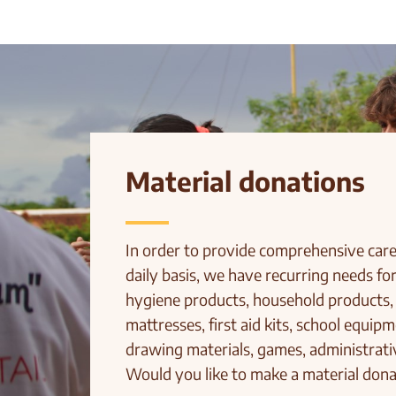
Material donations
In order to provide comprehensive care 
daily basis, we have recurring needs for
hygiene products, household products,
mattresses, first aid kits, school equip
drawing materials, games, administrativ
Would you like to make a material dona