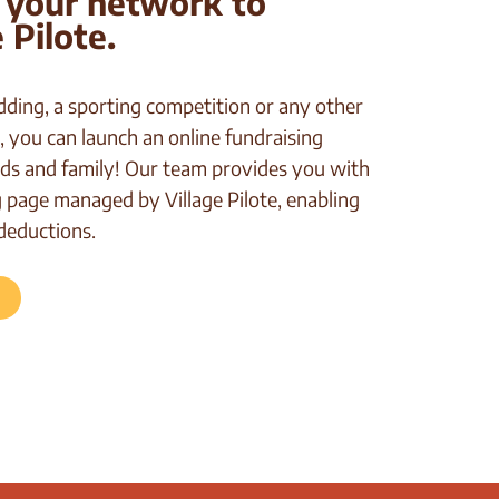
 your network to
 Pilote.
dding, a sporting competition or any other
, you can launch an online fundraising
ds and family! Our team provides you with
page managed by Village Pilote, enabling
deductions.