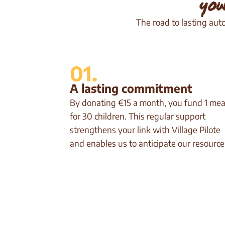
you
The road to lasting aut
01.
A lasting commitment
By donating €15 a month, you fund 1 mea
for 30 children. This regular support
strengthens your link with Village Pilote
and enables us to anticipate our resource