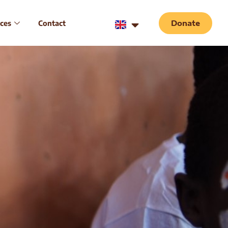
ces
Contact
Donate