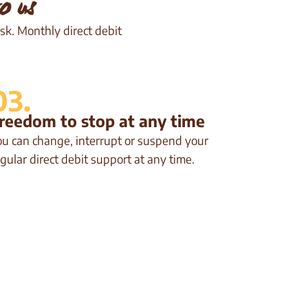
o us
sk. Monthly direct debit
03.
reedom to stop at any time
ou can change, interrupt or suspend your
gular direct debit support at any time.