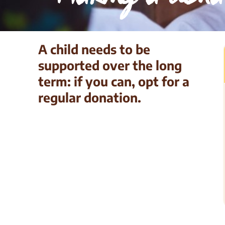
A child needs to be
supported over the long
term: if you can, opt for a
regular donation.