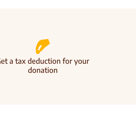
et a tax deduction for your
donation