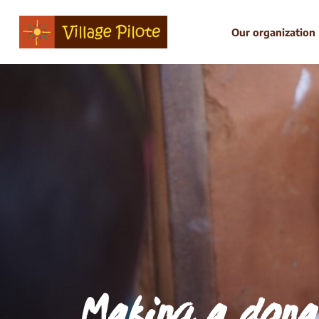
Our organization
Making a dona