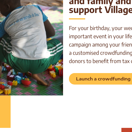
and family and
support Village
For your birthday, your we
important event in your life
campaign among your frien
a customised crowdfunding 
donors to benefit from tax 
Launch a crowdfunding