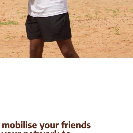
mobilise your friends