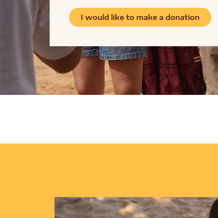
I would like to make a donation