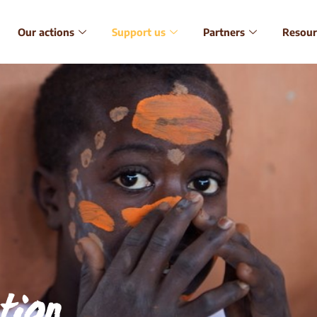
Our actions
Support us
Partners
Resour
tion