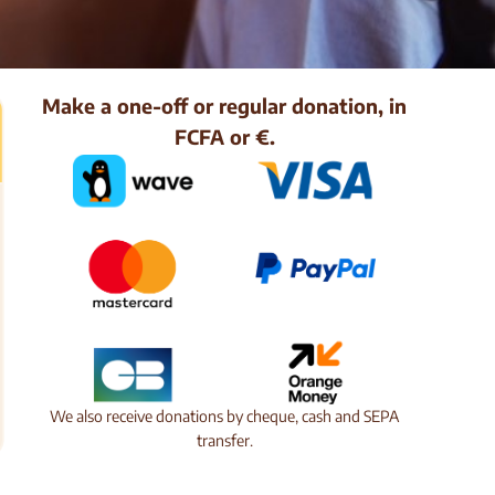
Make a one-off or regular donation, in
FCFA or €.
We also receive donations by cheque, cash and SEPA
transfer.