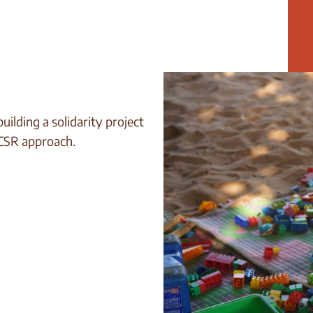
ilding a solidarity project
 CSR approach.