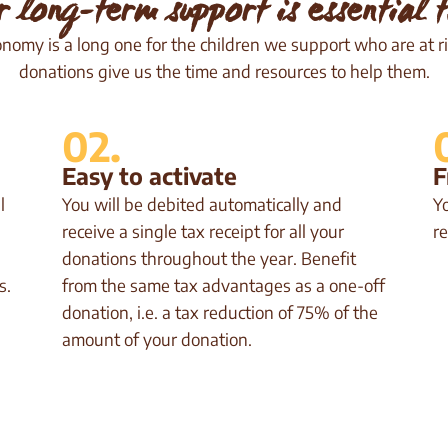
r long-term support is essential t
onomy is a long one for the children we support who are at ri
donations give us the time and resources to help them.
02.
Easy to activate
F
l
You will be debited automatically and
Y
receive a single tax receipt for all your
re
donations throughout the year. Benefit
s.
from the same tax advantages as a one-off
donation, i.e. a tax reduction of 75% of the
amount of your donation.