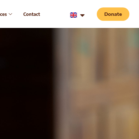
ces
Contact
Donate