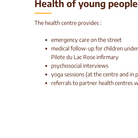
Health of young people i
The health centre provides :
emergency care on the street
medical follow-up for children under 
Pilote du Lac Rose infirmary
psychosocial interviews
yoga sessions (at the centre and in 
referrals to partner health centres