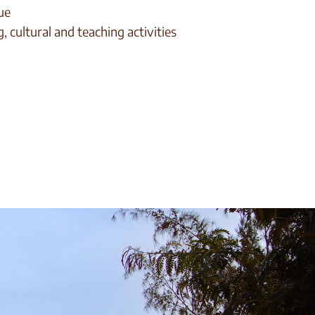
ue
, cultural and teaching activities