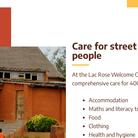
Care for stree
people
At the Lac Rose Welcome Ce
comprehensive care for 400
Accommodation
Maths and literacy t
Food
Clothing
Health and hygiene