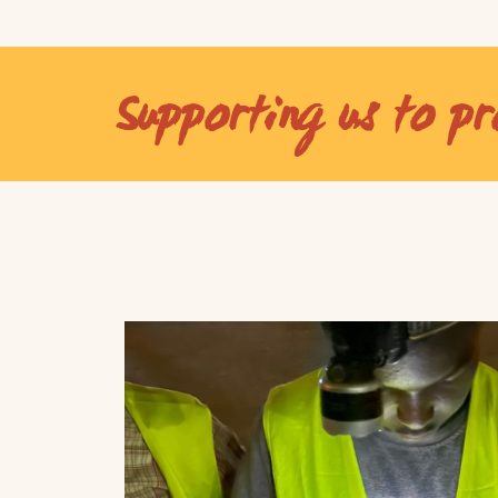
Supporting us to pr