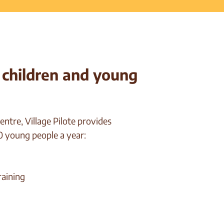
t children and young
ntre, Village Pilote provides
 young people a year:
raining