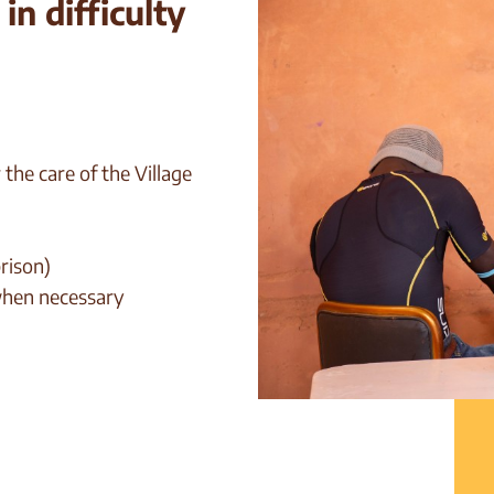
n difficulty
the care of the Village
prison)
 when necessary