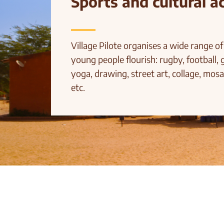
Sports and cultural ac
Village Pilote organises a wide range of 
young people flourish: rugby, football, 
yoga, drawing, street art, collage, mosa
etc.