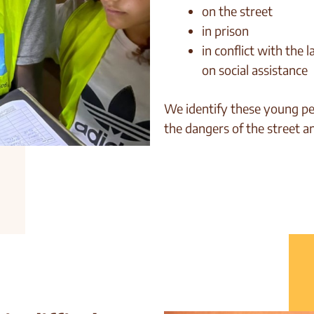
on the street
in prison
in conflict with the 
on social assistance
We identify these young pe
the dangers of the street a