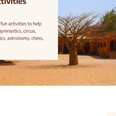
tivities
fun activities to help
gymnastics, circus,
ics, astronomy, chess,