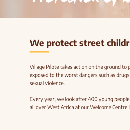
We protect street childr
Village Pilote takes action on the ground to p
exposed to the worst dangers such as drugs,
sexual violence.
Every year, we look after 400 young peopl
all over West Africa at our Welcome Centre i