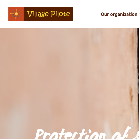
Our organization
Protection of 