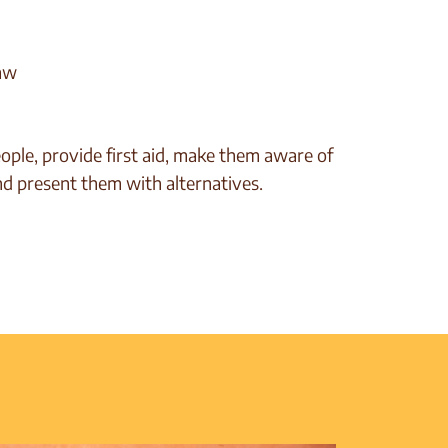
law
ople, provide first aid, make them aware of
nd present them with alternatives.