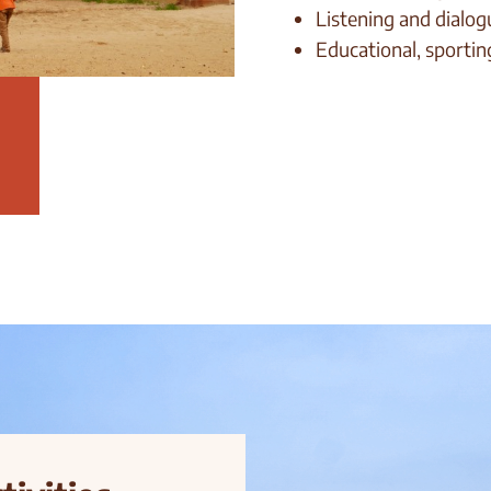
Listening and dialog
Educational, sporting