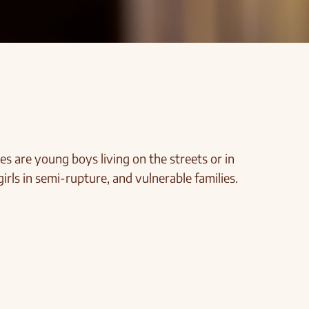
es are young boys living on the streets or in
girls in semi-rupture, and vulnerable families.