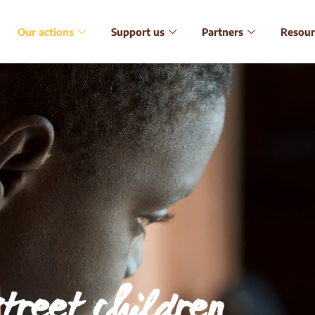
Our actions
Support us
Partners
Resour
street children