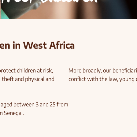
en in West Africa
rotect children at risk,
More broadly, our beneficiari
 theft and physical and
conflict with the law, young 
e aged between 3 and 25 from
n Senegal.