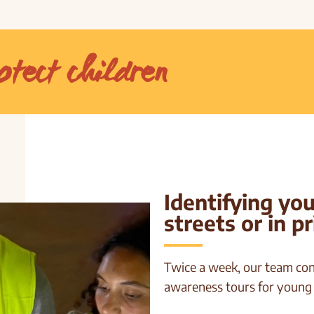
otect children
Identifying yo
streets or in p
Twice a week, our team con
awareness tours for young