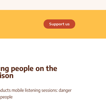
Support us
ung people on the
rison
ducts mobile listening sessions: danger
 people