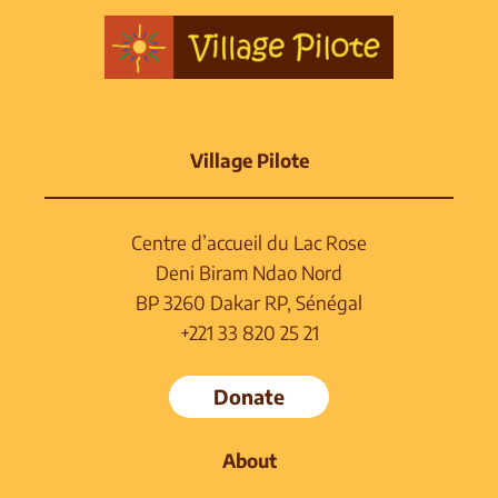
Village Pilote
Centre d’accueil du Lac Rose
Deni Biram Ndao Nord
BP 3260 Dakar RP, Sénégal
+221 33 820 25 21
Donate
About