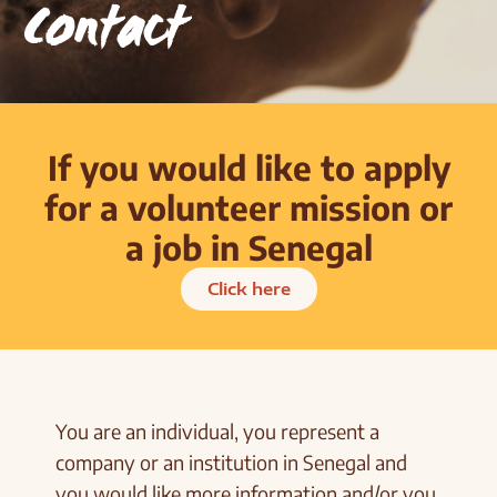
Contact
If you would like to apply
for a volunteer mission or
a job in Senegal
Click here
You are an individual, you represent a
company or an institution in Senegal and
you would like more information and/or you