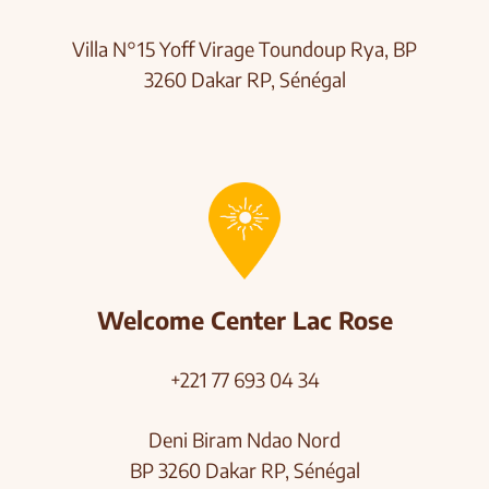
Villa N°15 Yoff Virage
Toundoup Rya, BP
3260 Dakar RP, Sénégal
Welcome Center Lac Rose
+221 77 693 04 34
Deni Biram Ndao Nord
BP 3260 Dakar RP, Sénégal