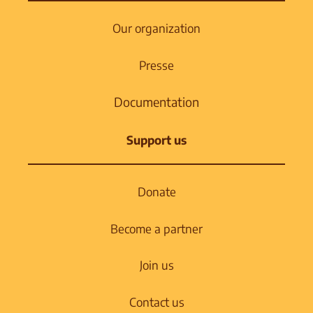
Our organization
Presse
Documentation
Support us
Donate
Become a partner
Join us
Contact us