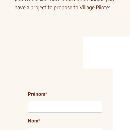
have a project to propose to Village Pilote: