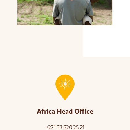
Africa Head Office
+221 33 820 25 21