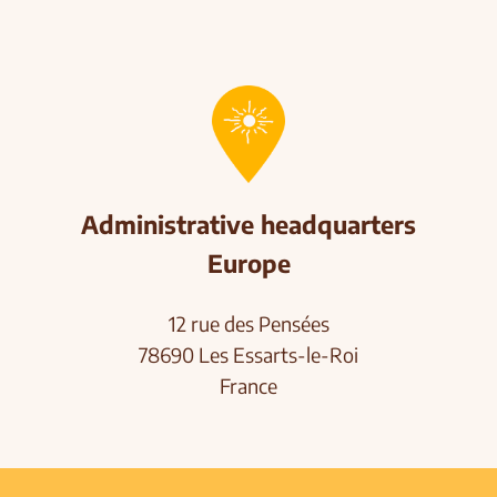
Administrative headquarters
Europe
12 rue des Pensées
78690 Les Essarts-le-Roi
France